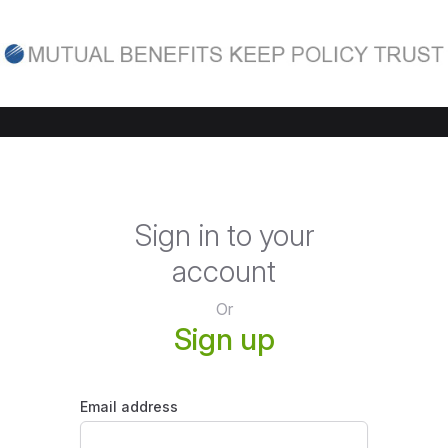
Sign in to your
account
Or
Sign up
Email address