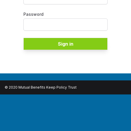
Password
Sign in
© 2020 Mutual Benefits Keep Policy Trust